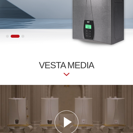
VESTA
MEDIA