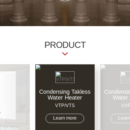
PRODUCT
Condensing Takless
Condensin
Water Heater
Water 
VTP/VTS
VXP
Learn more
Learn
Boilers