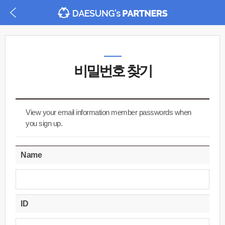
비밀번호 찾기
View your email information member passwords when
you sign up.
Name
ID