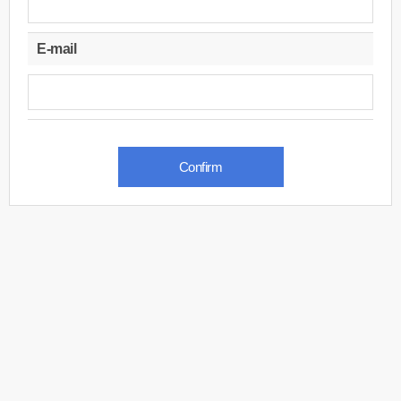
E-mail
Confirm