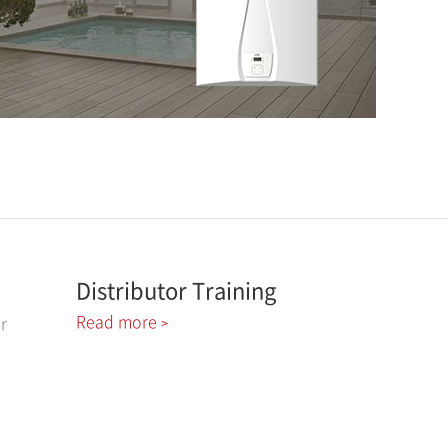
Distributor Training
Read more
r
>