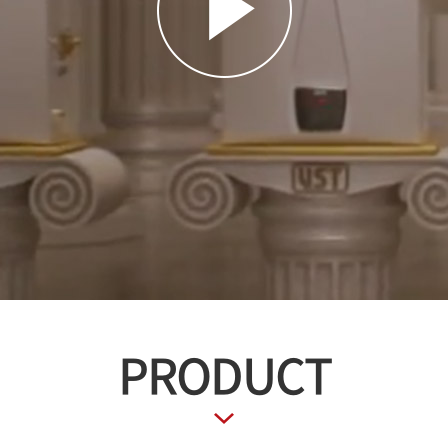
PRODUCT