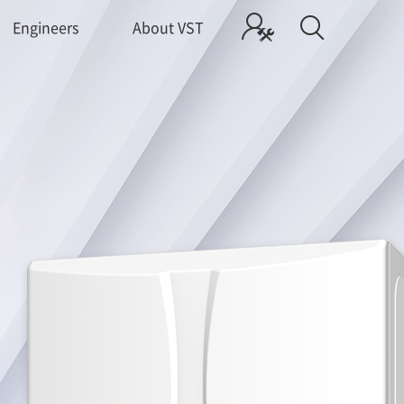
Engineers
About VST