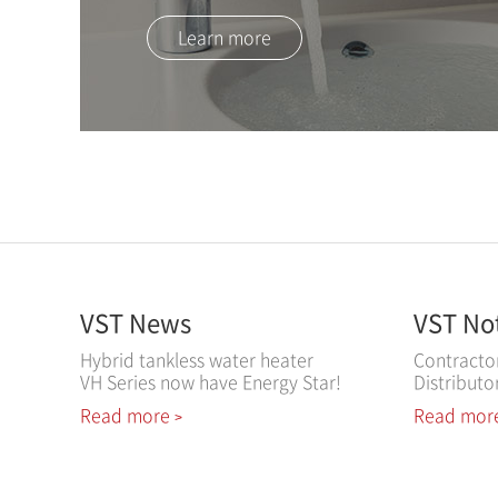
Learn more
VST News
VST No
Hybrid tankless water heater
Contracto
VH Series now have Energy Star!
Distributo
Read more
Read mor
>