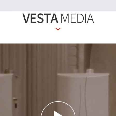
VESTA
MEDIA