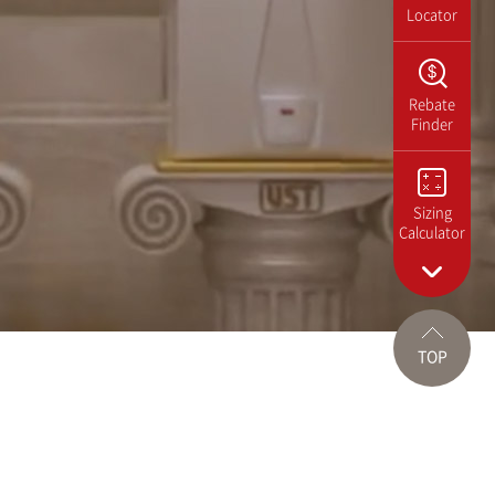
Locator
Rebate
Finder
Sizing
Calculator
TOP