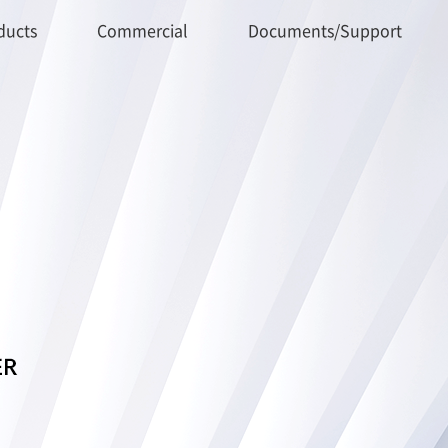
ducts
Commercial
Documents/Support