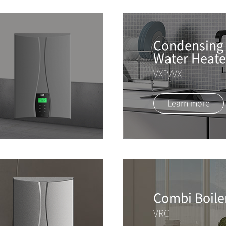
Condensing 
Water Heate
VXP/VX
Learn more
Combi Boile
VRC