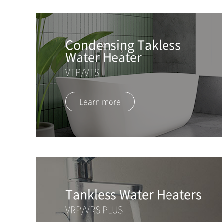
Condensing Takless
Water Heater
VTP/VTS
Learn more
Tankless Water Heaters
VRP/VRS PLUS