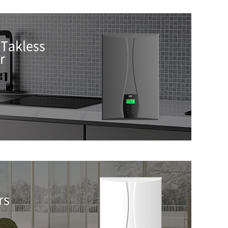
Takless
r
rs