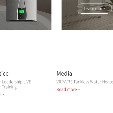
Learn more
tice
Media
r Leadership LIVE
VRP/VRS Tankless Water Heate
r Training
Read more
>
e
>