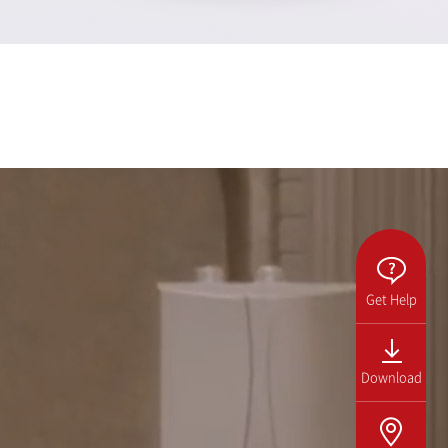
Get Help
Download