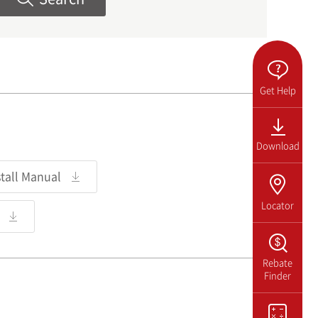
Get Help
Download
stall Manual
Locator
Rebate
Finder