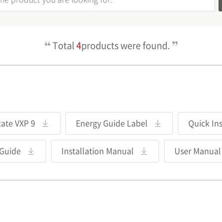
Total
4
products were found.
cate VXP 9
Energy Guide Label
Quick In
 Guide
Installation Manual
User Manual