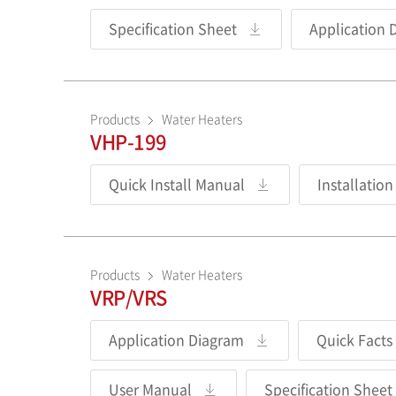
Specification Sheet
Application 
Products
Water Heaters
VHP-199
Quick Install Manual
Installatio
Products
Water Heaters
VRP/VRS
Application Diagram
Quick Facts
User Manual
Specification Sheet