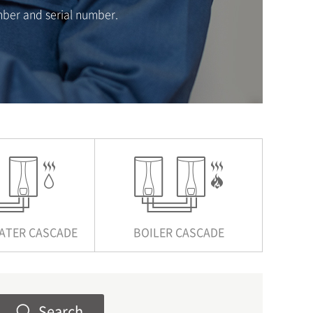
mber and serial number.
ATER CASCADE
BOILER CASCADE
Search