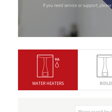
If you need service or support, plea
WATER HEATERS
BOILE