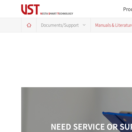
Pro
Documents/Support
Manuals & Literatur
NEED SERVICE OR S