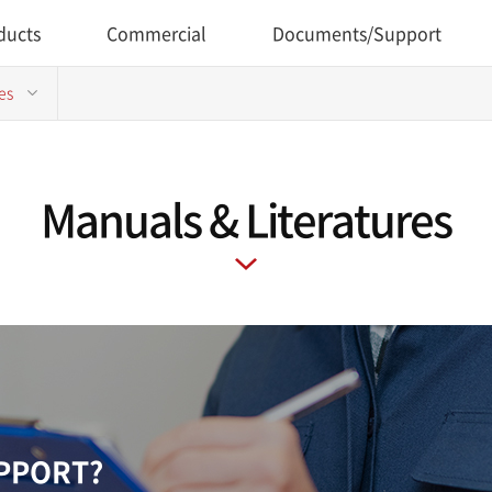
ducts
Commercial
Documents/Support
es
Manuals & Literatures
UPPORT?