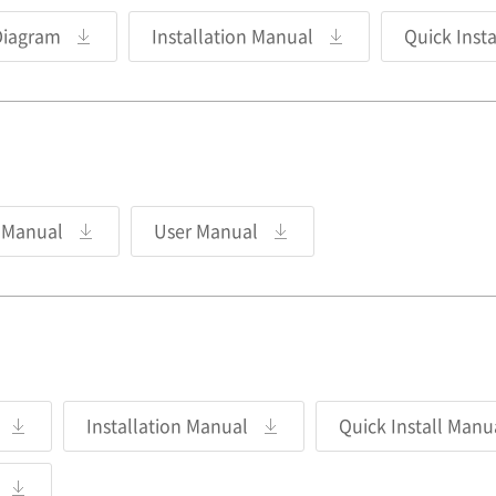
Diagram
Installation Manual
Quick Inst
n Manual
User Manual
Installation Manual
Quick Install Manu