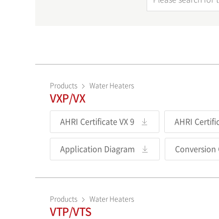
Products
Water Heaters
VXP/VX
AHRI Certificate VX 9
AHRI Certifi
Application Diagram
Conversion
Products
Water Heaters
VTP/VTS