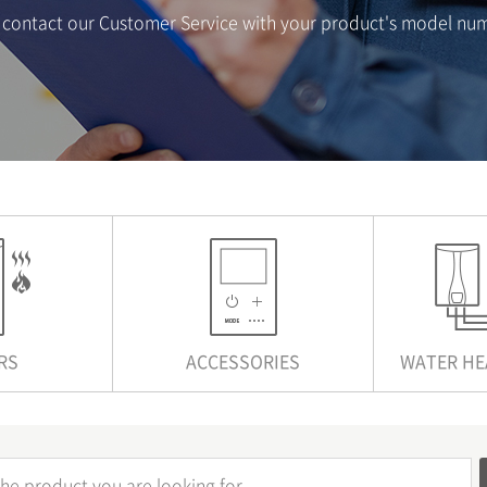
se contact our Customer Service with your product's model nu
RS
ACCESSORIES
WATER HE