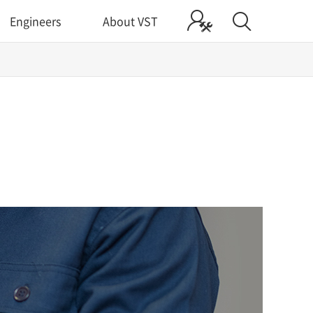
Engineers
About VST