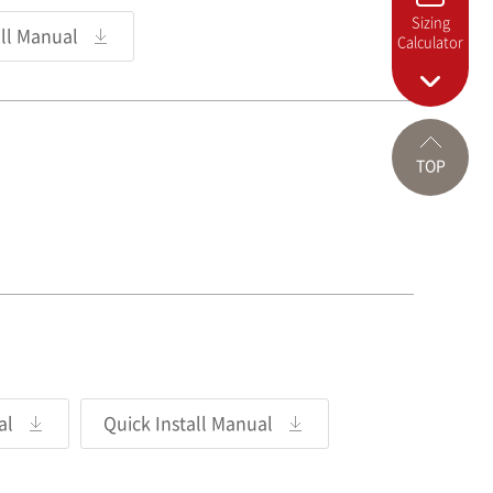
Sizing
all Manual
Calculator
TOP
al
Quick Install Manual