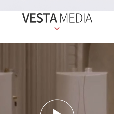
VESTA
MEDIA