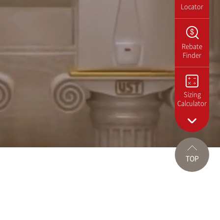
Locator
Rebate
Finder
Sizing
Calculator
TOP