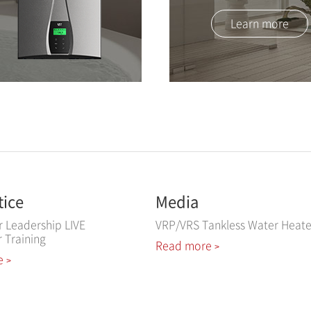
Learn more
tice
Media
r Leadership LIVE
VRP/VRS Tankless Water Heate
r Training
Read more
>
e
>