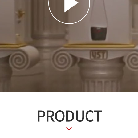
PRODUCT