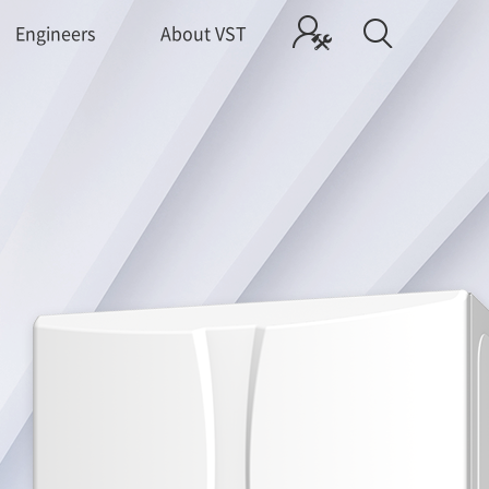
Engineers
About VST