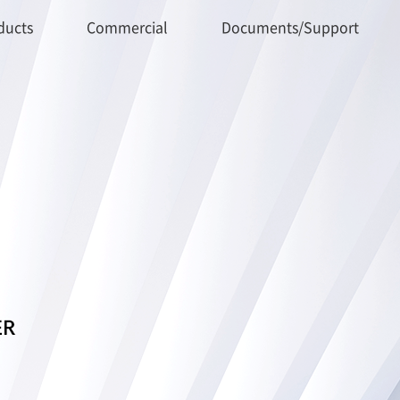
ducts
Commercial
Documents/Support