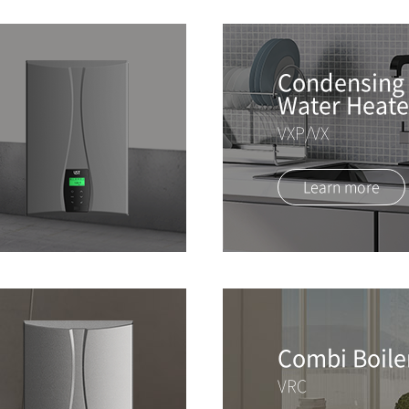
Condensing 
Water Heate
VXP/VX
Learn more
Combi Boile
VRC