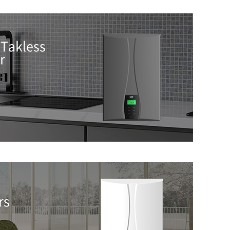
Takless
r
rs