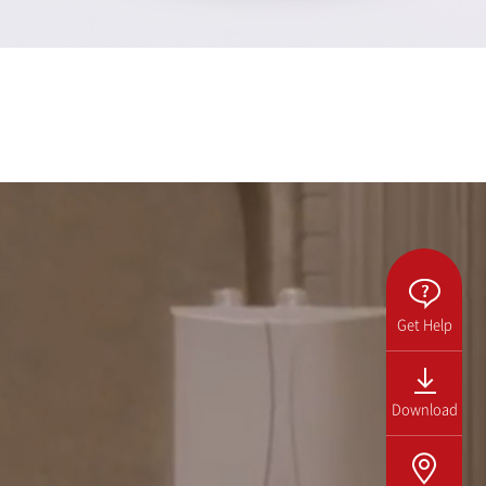
Get Help
Download