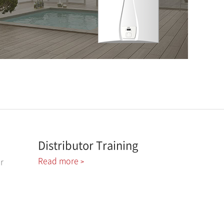
Distributor Training
Read more
r
>