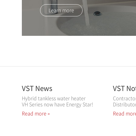
Learn more
VST News
VST No
Hybrid tankless water heater
Contracto
VH Series now have Energy Star!
Distributo
Read more
Read mor
>