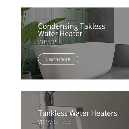
Condensing Takless
Water Heater
VTP/VTS
Learn more
Tankless Water Heaters
VRP/VRS PLUS