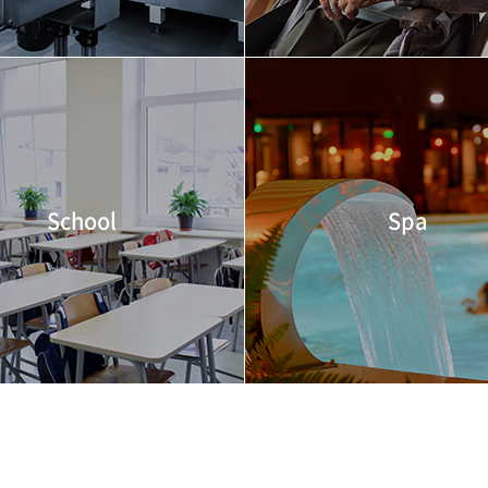
School
Spa