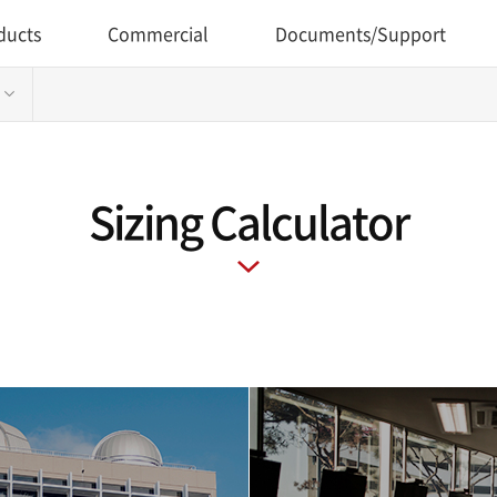
ducts
Commercial
Documents/Support
Sizing Calculator