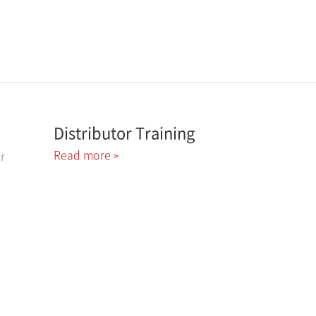
Distributor Training
Read more
r
>
1-800-761-0053
Call Us