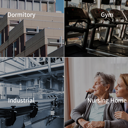
Dormitory
Gym
Industrial
Nursing Home