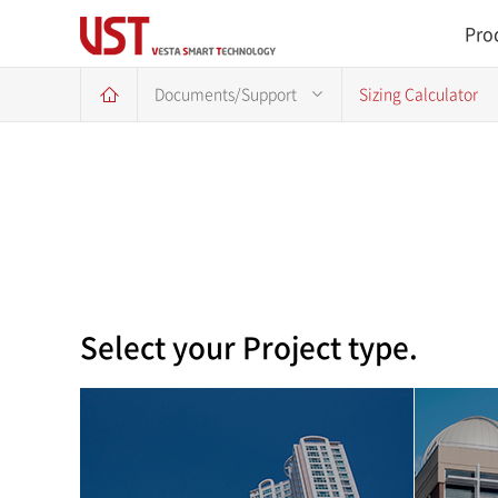
Pro
Documents/Support
Sizing Calculator
Select your Project type.