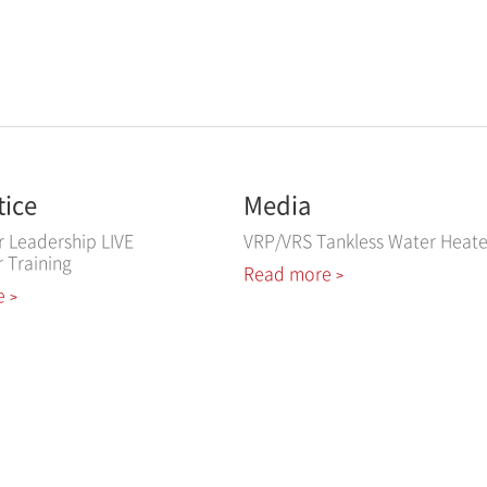
tice
Media
r Leadership LIVE
VRP/VRS Tankless Water Heate
r Training
Read more
>
e
>
ved