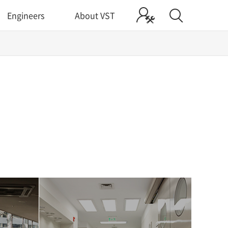
Engineers
About VST