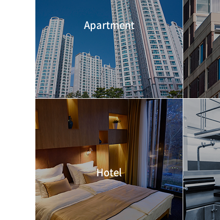
Apartment
Hotel