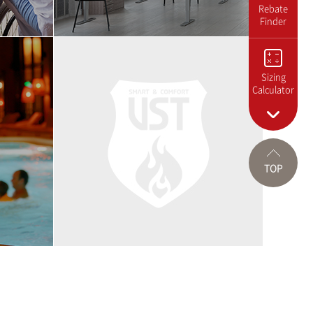
Rebate
Finder
Sizing
Calculator
TOP