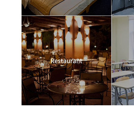
Restaurant