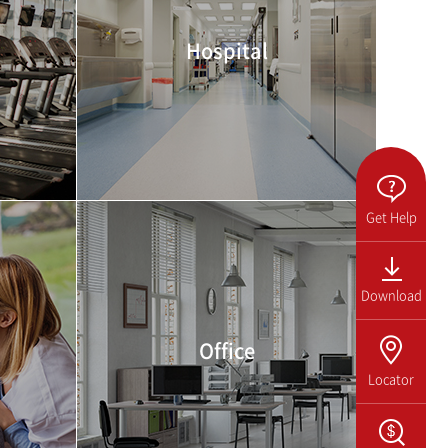
Hospital
Get Help
Download
Office
Locator