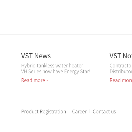
VST News
VST No
Hybrid tankless water heater
Contracto
VH Series now have Energy Star!
Distributo
Read more
Read mor
>
Product Registration
Career
Contact us
All contents copyright ⓒ 2018 VESTA.DS,Inc. All rights reser