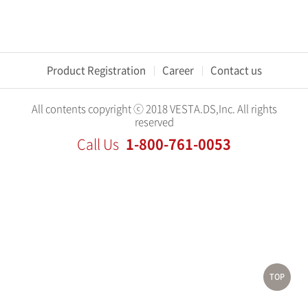
Product Registration
Career
Contact us
All contents copyright ⓒ 2018 VESTA.DS,Inc. All rights
reserved
1-800-761-0053
Call Us
TOP