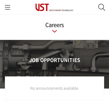
Careers
JOB OPPORTUNITIES
No announcements available.