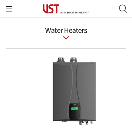
Water Heaters