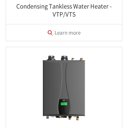
Condensing Tankless Water Heater‎ -
VTP/VTS
Learn more