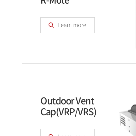
Learn more
Outdoor Vent
Cap(VRP/VRS)