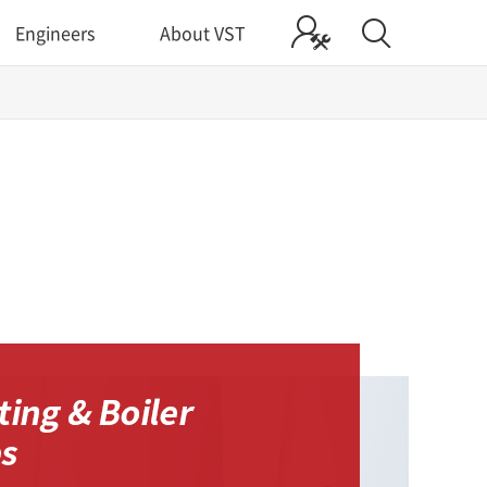
Engineers
About VST