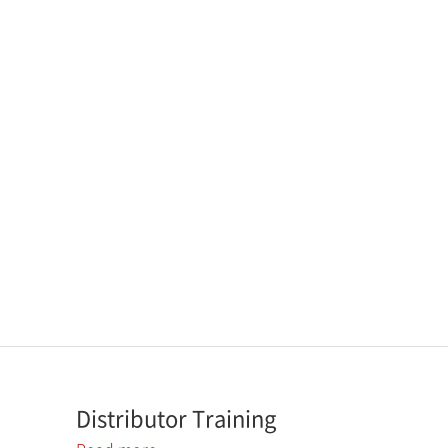
Distributor Training