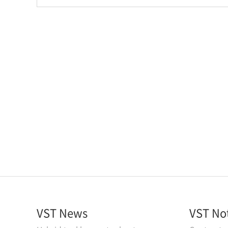
VST News
VST No