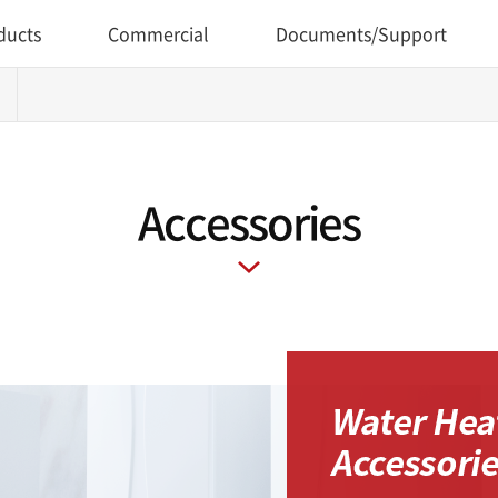
ducts
Commercial
Documents/Support
Accessories