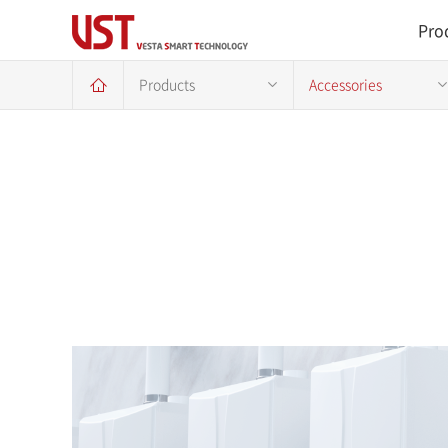
Pro
Products
Accessories