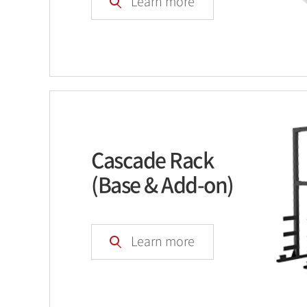
Learn more
Cascade Rack
(Base & Add-on)
Learn more