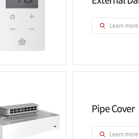
Learn more
Pipe Cover
Learn more