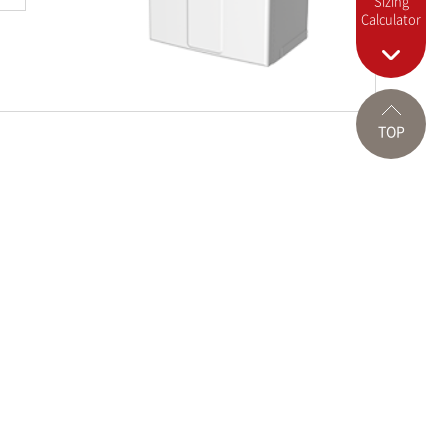
Sizing
Calculator
TOP