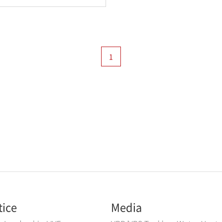
1
tice
Media