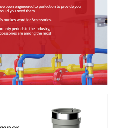
amper