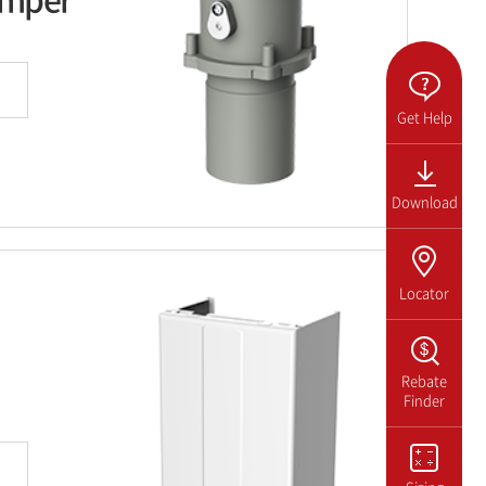
Get Help
Download
Locator
Rebate
Finder