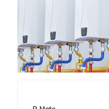
R-Mote