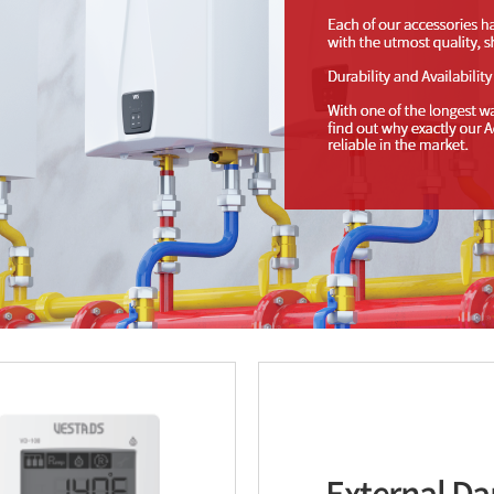
External D