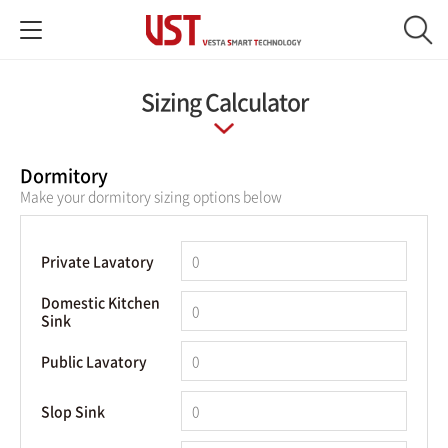
Sizing Calculator
Dormitory
Make your dormitory sizing options below
Private Lavatory
Domestic Kitchen
Sink
Public Lavatory
Slop Sink