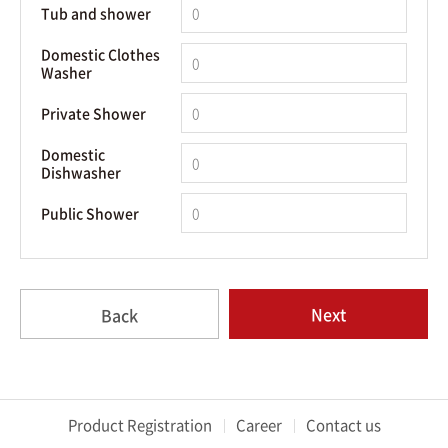
Tub and shower
Domestic Clothes
Washer
Private Shower
Domestic
Dishwasher
Public Shower
Next
Back
Product Registration
Career
Contact us