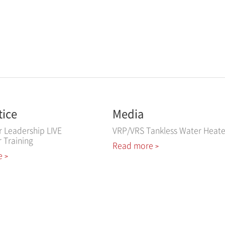
tice
Media
r Leadership LIVE
VRP/VRS Tankless Water Heate
r Training
Read more
>
e
>