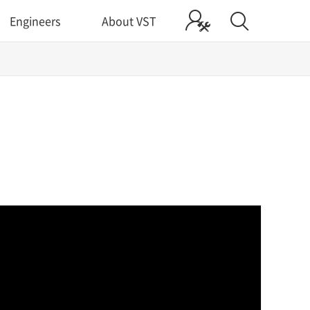
Engineers
About VST