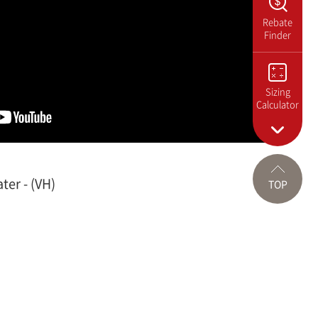
Rebate
Finder
Sizing
Calculator
ter - (VH)
TOP