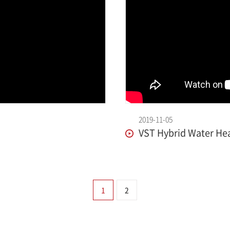
2019-11-05
VST Hybrid Water Hea
1
2