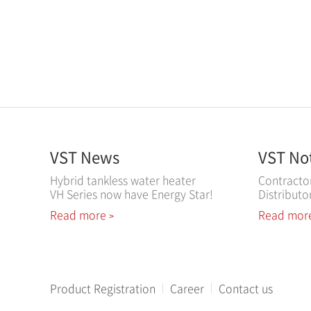
VST News
VST No
Hybrid tankless water heater
Contracto
VH Series now have Energy Star!
Distributo
Read more
Read mor
>
Product Registration
Career
Contact us