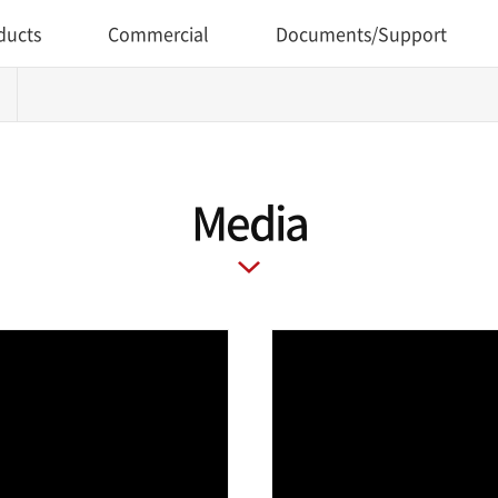
ducts
Commercial
Documents/Support
Media