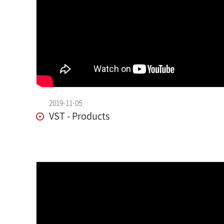
2019-11-05
VST - Products