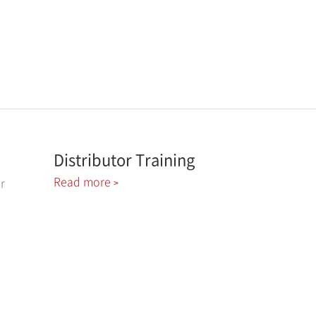
Distributor Training
Read more
r
>