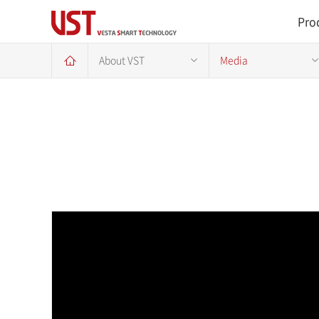
Pro
About VST
Media