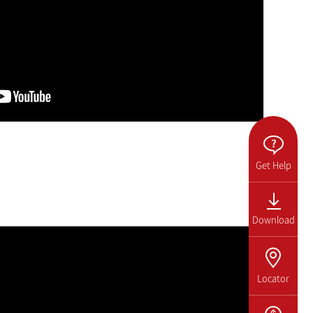
Get Help
Download
Locator