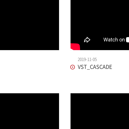
2019-11-05
VST_CASCADE