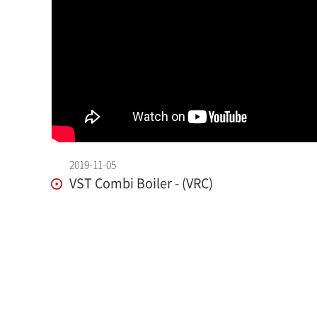
2019-11-05
VST Combi Boiler - (VRC)